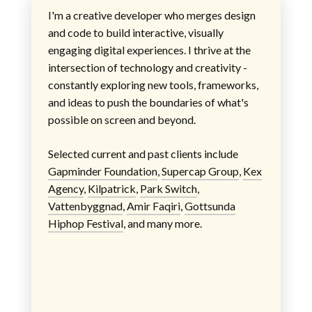
I'm a creative developer who merges design
and code to build interactive, visually
engaging digital experiences. I thrive at the
intersection of technology and creativity -
constantly exploring new tools, frameworks,
and ideas to push the boundaries of what's
possible on screen and beyond.
Selected current and past clients include
Gapminder Foundation
,
Supercap Group
,
Kex
Agency
,
Kilpatrick
,
Park Switch
,
Vattenbyggnad
,
Amir Faqiri
,
Gottsunda
Hiphop Festival
, and many more.